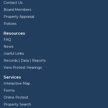
Contact Us
Board Members
Property Appraisal
Policies
Resources
FAQ
News
Useful Links
Records | Data | Reports
View Protest Hearings
Services
Interactive Map
Forms
Online Protest
Property Search