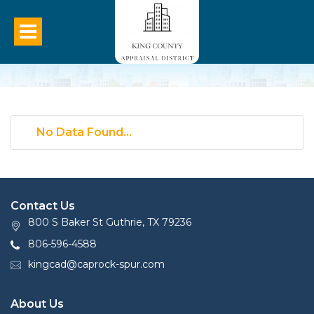
No Data Found...
Contact Us
800 S Baker St Guthrie, TX 79236
806-596-4588
kingcad@caprock-spur.com
About Us